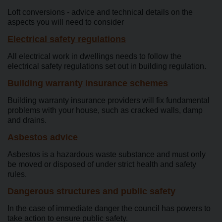
Loft conversions - advice and technical details on the
aspects you will need to consider
Electrical safety regulations
All electrical work in dwellings needs to follow the
electrical safety regulations set out in building regulation.
Building warranty insurance schemes
Building warranty insurance providers will fix fundamental
problems with your house, such as cracked walls, damp
and drains.
Asbestos advice
Asbestos is a hazardous waste substance and must only
be moved or disposed of under strict health and safety
rules.
Dangerous structures and public safety
In the case of immediate danger the council has powers to
take action to ensure public safety.