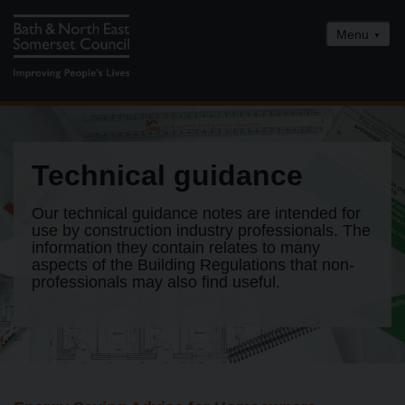
Menu
Home
Building Control services
Technical guidance
Technical guidance
FAQs
Our technical guidance notes are intended for
use by construction industry professionals. The
Building Control awards
information they contain relates to many
aspects of the Building Regulations that non-
How to contact us
professionals may also find useful.