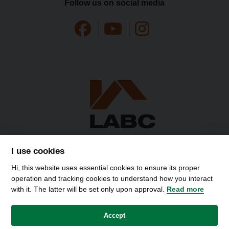
Follow us on social media
I use cookies
Hi, this website uses essential cookies to ensure its proper
operation and tracking cookies to understand how you interact
with it. The latter will be set only upon approval.
Read more
Accessibility
Contact Us
Privacy Policy
Disclaimer
Cookies
Accept