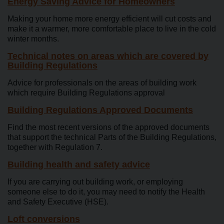
Energy Saving Advice for Homeowners
Making your home more energy efficient will cut costs and
make it a warmer, more comfortable place to live in the cold
winter months.
Technical notes on areas which are covered by
Building Regulations
Advice for professionals on the areas of building work
which require Building Regulations approval
Building Regulations Approved Documents
Find the most recent versions of the approved documents
that support the technical Parts of the Building Regulations,
together with Regulation 7.
Building health and safety advice
If you are carrying out building work, or employing
someone else to do it, you may need to notify the Health
and Safety Executive (HSE).
Loft conversions