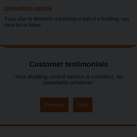
Demolition advice
If you plan to demolish a building or part of a building, you
must let us know.
Customer testimonials
t
'Your Building control service is excellent, No
complaints whatever.'
s
Previous
Next