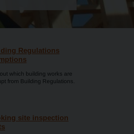
lding Regulations
mptions
out which building works are
pt from Building Regulations.
king ­site inspection
ts