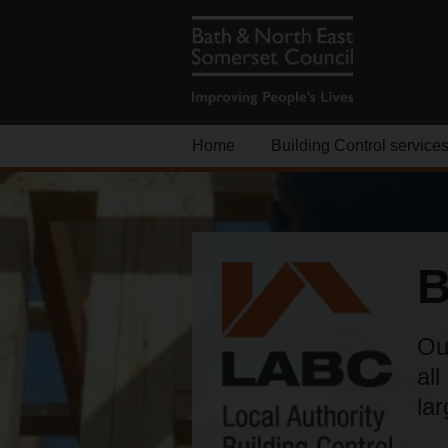
Home
Building Control service
B
Our
all
la