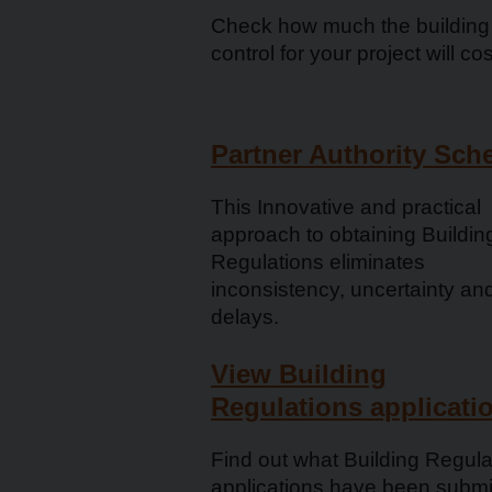
Check how much the building
control for your project will cos
Partner Authority Sc
This Innovative and practical
approach to obtaining Buildin
Regulations eliminates
inconsistency, uncertainty an
delays.
View Building
Regulations applicati
Find out what Building Regula
applications have been submi