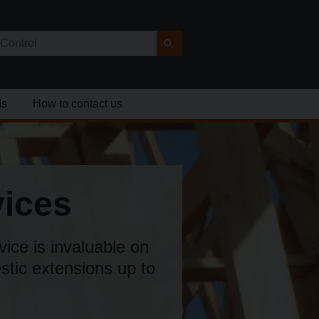
ds
How to contact us
vices
vice is invaluable on
estic extensions up to