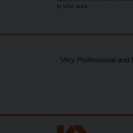
in your area.
ional.'
'Very Professional and 