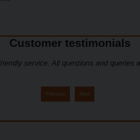
Customer testimonials
friendly service. All questions and queries 
Previous
Next