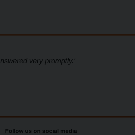
answered very promptly.'
'W
Follow us on social media