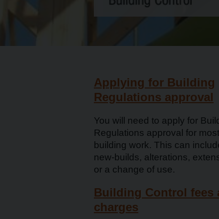
Applying for Building
Regulations approval
You will need to apply for Buil
Regulations approval for mos
building work. This can includ
new-builds, alterations, exten
or a change of use.
Building Control fees
charges