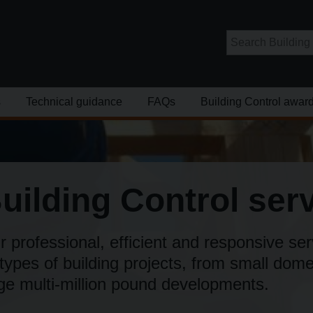
s
Technical guidance
FAQs
Building Control awar
uilding Control ser
 professional, efficient and responsive ser
 types of building projects, from small dom
rge multi­-million pound developments.