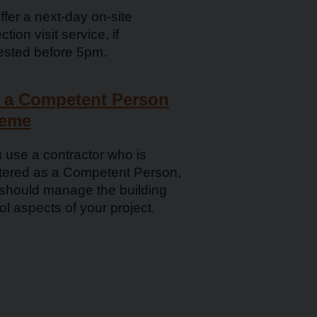
fer a next­-day on-site
ction visit service, if
ested before 5pm.
 a Competent Person
eme
u use a contractor who is
stered as a Competent Person,
 should manage the building
ol aspects of your project.