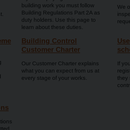
building work you must follow
We of
Building Regulations Part 2A as
t.
inspe
duty holders. Use this page to
requ
learn about these duties.
heme
Building Control
Use
Customer Charter
sch
g
Our Customer Charter explains
If yo
what you can expect from us at
regi
d
every stage of your works.
they
contr
ons
tions
tted