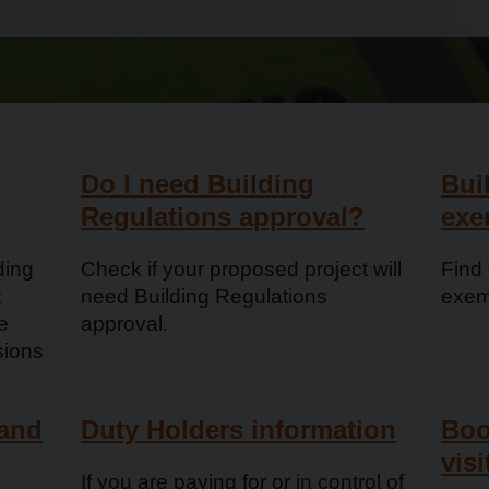
Do I need Building
Bui
Regulations approval?
exe
ding
Check if your proposed project will
Find 
t
need Building Regulations
exem
e
approval.
sions
 and
Duty Holders information
Boo
visi
If you are paying for or in control of